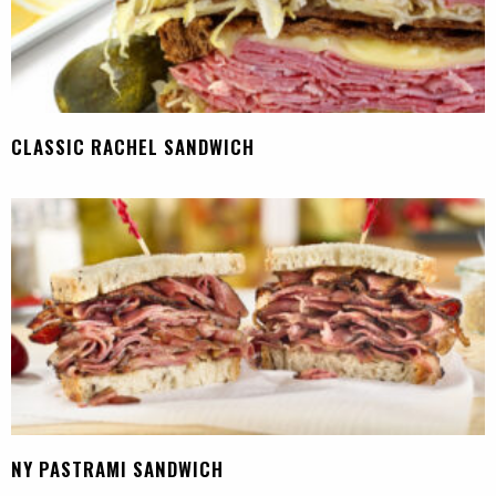
CLASSIC RACHEL SANDWICH
NY PASTRAMI SANDWICH