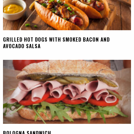
GRILLED HOT DOGS WITH SMOKED BACON AND
AVOCADO SALSA
BOLOGNA SANDWICH