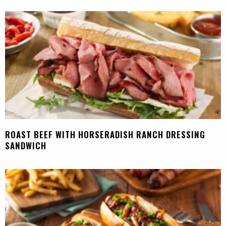
ROAST BEEF WITH HORSERADISH RANCH DRESSING
SANDWICH