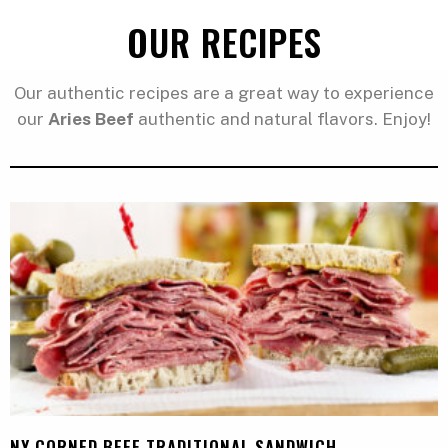
OUR RECIPES
Our authentic recipes are a great way to experience
our
Aries Beef
authentic and natural flavors. Enjoy!
NY CORNED BEEF TRADITIONAL SANDWICH