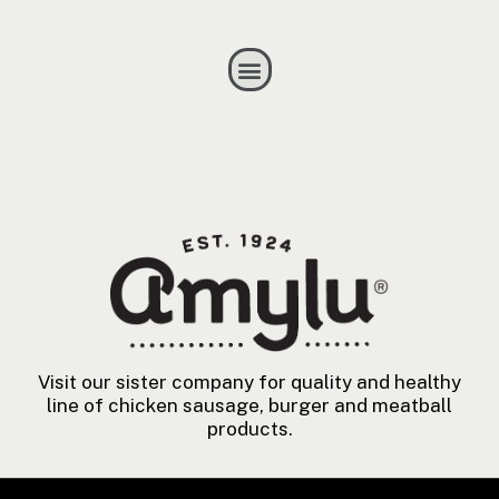
Visit our sister company for quality and healthy
line of chicken sausage, burger and meatball
products.