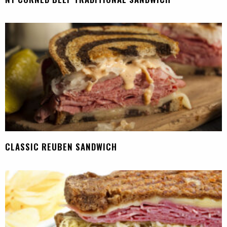
CLASSIC REUBEN SANDWICH