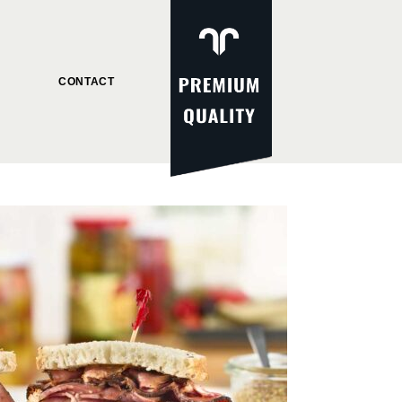
CONTACT