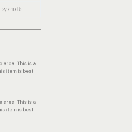
2/7-10 lb
 area. This is a
is item is best
 area. This is a
is item is best