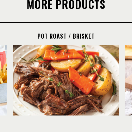
MORE PRODUCTS
POT ROAST / BRISKET