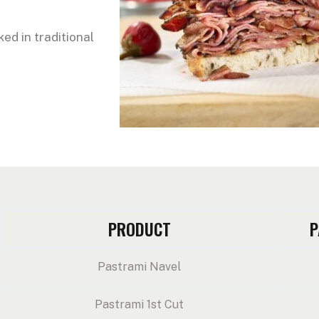
ed in traditional
PRODUCT
P
Pastrami Navel
Pastrami 1st Cut