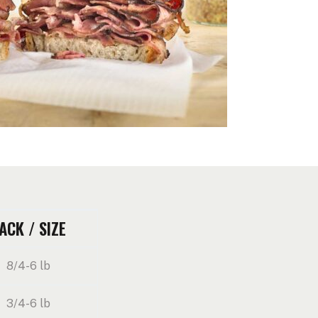
ACK / SIZE
8/4-6 lb
3/4-6 lb