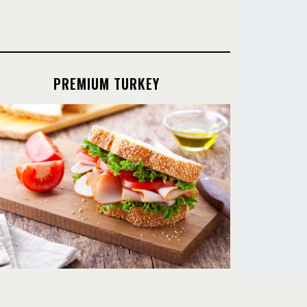
PREMIUM TURKEY