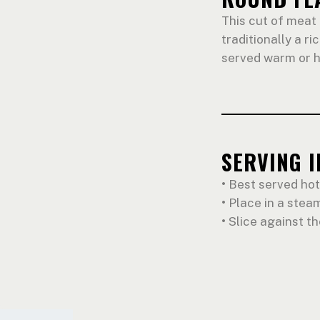
This cut of meat 
traditionally a ri
served warm or h
SERVING 
•
Best served hot
•
Place in a steam
•
Slice against th