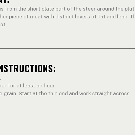
is from the short plate part of the steer around the plate
cher piece of meat with distinct layers of fat and lean. Th
ot.
INSTRUCTIONS:
.
er for at least an hour.
e grain. Start at the thin end and work straight across.