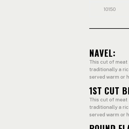
10150
NAVEL:
This cut of meat 
traditionally a ri
served warm or h
1ST CUT B
This cut of meat 
traditionally a ri
served warm or h
ROUND FL