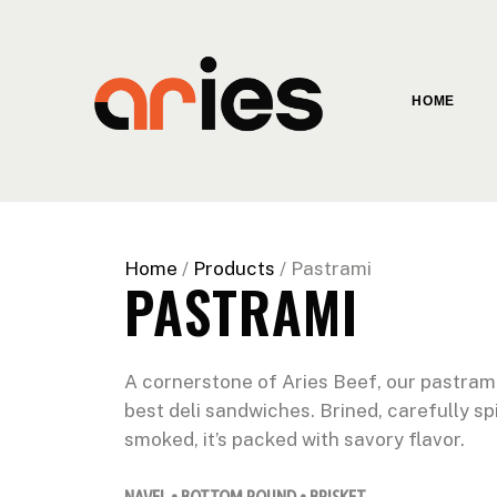
HOME
Home
/
Products
/ Pastrami
PASTRAMI
A cornerstone of Aries Beef, our pastram
best deli sandwiches. Brined, carefully sp
smoked, it’s packed with savory flavor.
NAVEL • BOTTOM ROUND • BRISKET