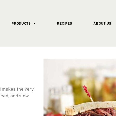
PRODUCTS
RECIPES
ABOUT US
i makes the very
iced, and slow