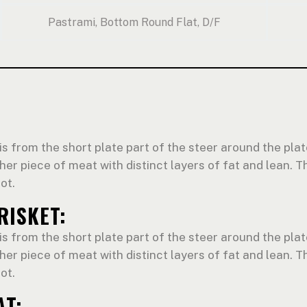
Pastrami, Bottom Round Flat, D/F
is from the short plate part of the steer around the plate
cher piece of meat with distinct layers of fat and lean. Th
ot.
RISKET:
is from the short plate part of the steer around the plate
cher piece of meat with distinct layers of fat and lean. Th
ot.
AT: