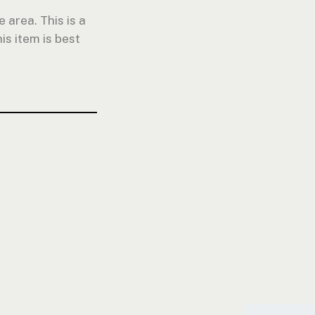
 area. This is a
is item is best