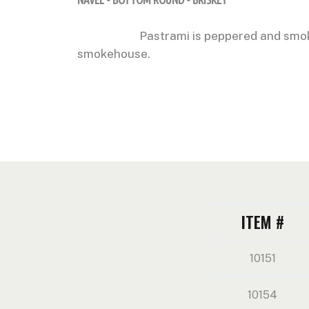
Pastrami is peppered and smok
smokehouse.
ITEM #
10151
10154