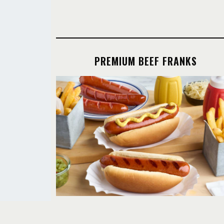
PREMIUM BEEF FRANKS