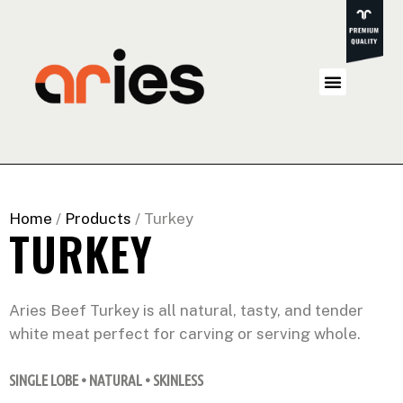
Home
/
Products
/ Turkey
TURKEY
Aries Beef Turkey is all natural, tasty, and tender
white meat perfect for carving or serving whole.
SINGLE LOBE • NATURAL • SKINLESS