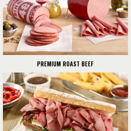
PREMIUM ROAST BEEF