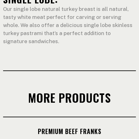
Our single lobe natural turkey breast is all natural,
tasty white meat perfect for carving or serving
whole. We also offer a delicious single lobe skinless
turkey pastrami that’s a perfect addition to
signature sandwiches.
MORE PRODUCTS
PREMIUM BEEF FRANKS