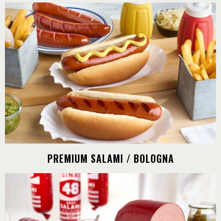
PREMIUM SALAMI / BOLOGNA