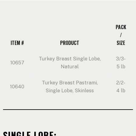
PACK
/
ITEM #
PRODUCT
SIZE
Turkey Breast Single Lobe,
3/3-
10657
Natural
5 lb
Turkey Breast Pastrami,
2/2-
10640
Single Lobe, Skinless
4 lb
SINGLE LOBE: