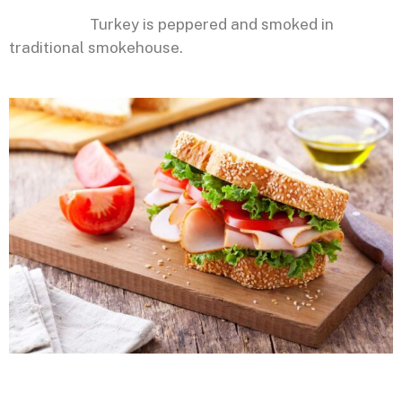
Turkey is peppered and smoked in
traditional smokehouse.