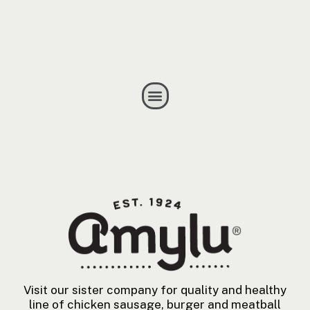
Visit our sister company for quality and healthy
line of chicken sausage, burger and meatball