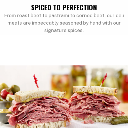
SPICED TO PERFECTION
From roast beef to pastrami to corned beef, our deli
meats are impeccably seasoned by hand with our
signature spices.