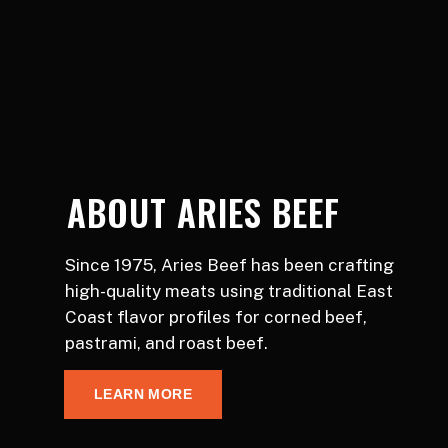
ABOUT ARIES BEEF
Since 1975, Aries Beef has been crafting
high-quality meats using traditional East
Coast flavor profiles for corned beef,
pastrami, and roast beef.
LEARN MORE