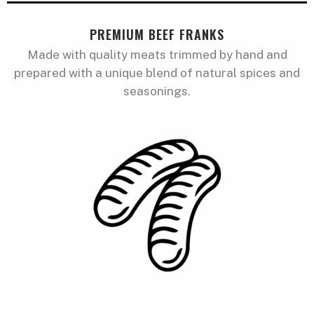
PREMIUM BEEF FRANKS
Made with quality meats trimmed by hand and
prepared with a unique blend of natural spices and
seasonings.