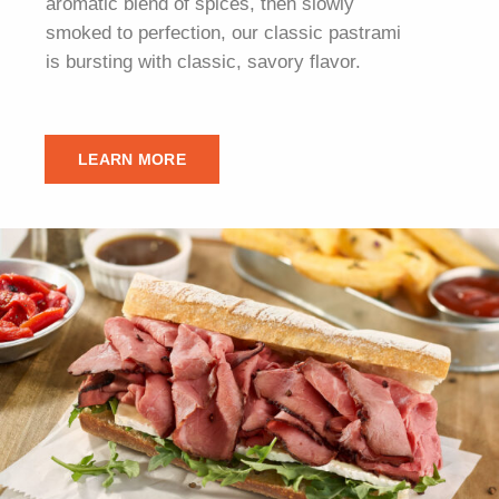
aromatic blend of spices, then slowly
smoked to perfection, our classic pastrami
is bursting with classic, savory flavor.
LEARN MORE