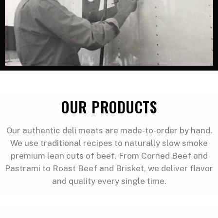
OUR PRODUCTS
Our authentic deli meats are made-to-order by hand.
We use traditional recipes to naturally slow smoke
premium lean cuts of beef. From Corned Beef and
Pastrami to Roast Beef and Brisket, we deliver flavor
and quality every single time.