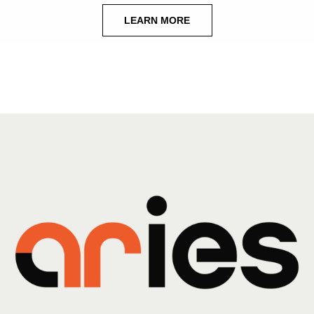
LEARN MORE