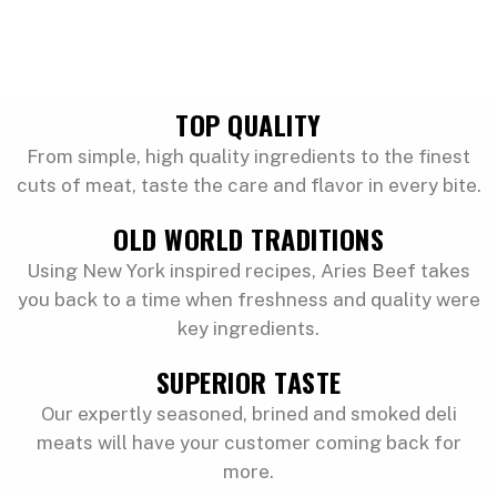
TOP QUALITY
From simple, high quality ingredients to the finest
cuts of meat, taste the care and flavor in every bite.
OLD WORLD TRADITIONS
Using New York inspired recipes, Aries Beef takes
you back to a time when freshness and quality were
key ingredients.
SUPERIOR TASTE
Our expertly seasoned, brined and smoked deli
meats will have your customer coming back for
more.