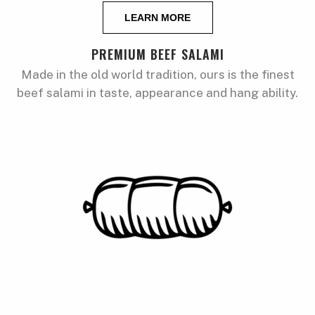
LEARN MORE
PREMIUM BEEF SALAMI
Made in the old world tradition, ours is the finest
beef salami in taste, appearance and hang ability.