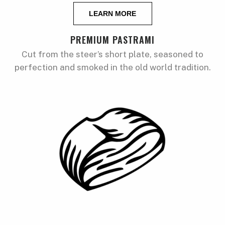
LEARN MORE
PREMIUM PASTRAMI
Cut from the steer’s short plate, seasoned to
perfection and smoked in the old world tradition.