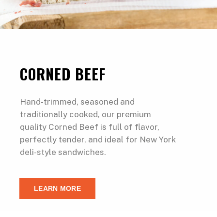
CORNED BEEF
Hand-trimmed, seasoned and
traditionally cooked, our premium
quality Corned Beef is full of flavor,
perfectly tender, and ideal for New York
deli-style sandwiches.
LEARN MORE