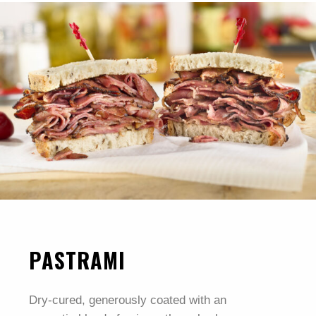
PASTRAMI
Dry-cured, generously coated with an