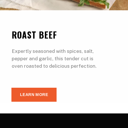
ROAST BEEF
Expertly seasoned with spices, salt,
pepper and garlic, this tender cut is
oven roasted to delicious perfection.
LEARN MORE